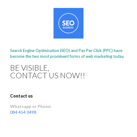
Search Engine Optimisation (SEO) and Pay Per Click (PPC) have
become the two most prominent forms of web marketing today.
BE VISIBLE,
CONTACT US NOW!!
Contact us
Whatsapp or Phone:
084 454 0498