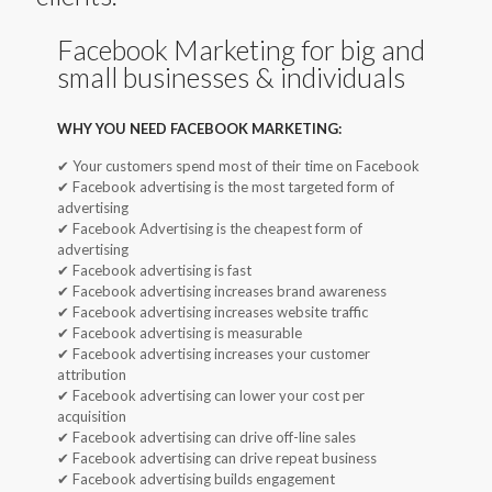
Facebook Marketing for big and
small businesses & individuals
WHY YOU NEED FACEBOOK MARKETING:
✔ Your customers spend most of their time on Facebook
✔ Facebook advertising is the most targeted form of
advertising
✔ Facebook Advertising is the cheapest form of
advertising
✔ Facebook advertising is fast
✔ Facebook advertising increases brand awareness
✔ Facebook advertising increases website traffic
✔ Facebook advertising is measurable
✔ Facebook advertising increases your customer
attribution
✔ Facebook advertising can lower your cost per
acquisition
✔ Facebook advertising can drive off-line sales
✔ Facebook advertising can drive repeat business
✔ Facebook advertising builds engagement