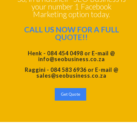
your number 1 Facebook
Marketing option today.
CALL US NOW FOR A FULL
QUOTE!!
Henk - 084 454 0498 or E-mail @
info@seobusiness.co.za
Raggini - 084 583 6936 or E-mail @
sales@seobusiness.co.za
Get Quote