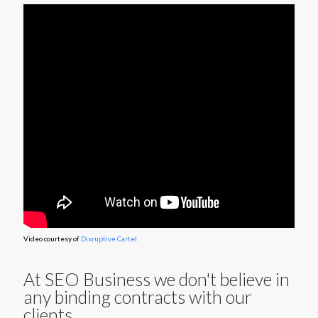
Video courtesy of
Disruptive Cartel
At SEO Business we don't believe in
any binding contracts with our
clients.