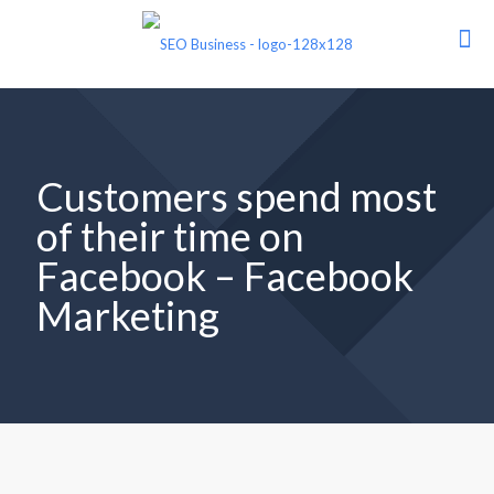
Customers spend most
of their time on
Facebook – Facebook
Marketing