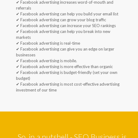
✔ Facebook advertising increases word-of-mouth and
referrals
✔ Facebook advertising can help you build your email list
✔ Facebook advertising can grow your blog traffic
✔ Facebook advertising can increase your SEO rankings
✔ Facebook advertising can help you break into new
markets
✔ Facebook advertising is real-time
✔ Facebook advertising can give you an edge on larger
businesses
✔ Facebook advertising is mobile.
✔ Facebook advertising is more effective than organic
✔ Facebook advertising is budget-friendly (set your own
budget)
✔ Facebook advertising is most cost-effective advertising
investment of our time
So, in a nutshell - SEO Business is